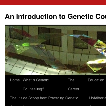
Skip
to
An Introduction to Genetic Co
content
Home
What is Genetic
The
Education
Counselling?
Career
The Inside Scoop from Practicing Genetic
UofAlbert