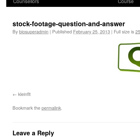
Counsellors
Course
stock-footage-question-and-answer
By
biosuperadmin
|
Published
February 25, 2013
|
Full size is
25
kleinflt
Bookmark the
permalink
.
Leave a Reply