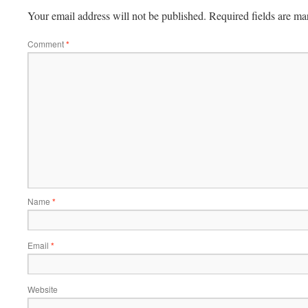
Your email address will not be published.
Required fields are m
Comment
*
Name
*
Email
*
Website