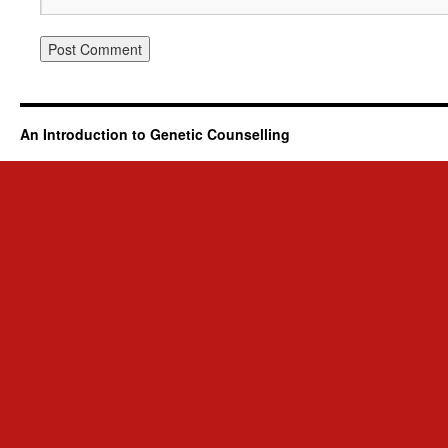
An Introduction to Genetic Counselling