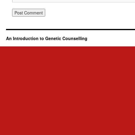
An Introduction to Genetic Counselling