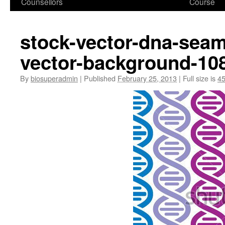
Counsellors
Course
stock-vector-dna-seam
vector-background-10
By
biosuperadmin
|
Published
February 25, 2013
|
Full size is
45