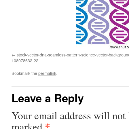
stock-vector-dna-seamless-pattern-science-vector-backgroun
108078632-22
Bookmark the
permalink
.
Leave a Reply
Your email address will not 
*
marked