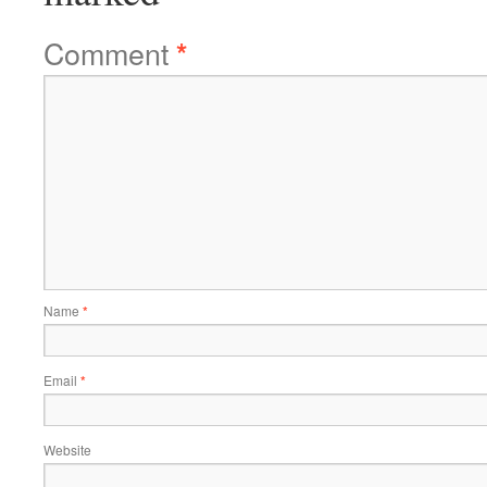
Comment
*
Name
*
Email
*
Website