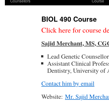
Counsellors
Course
BIOL 490 Course
Click here for course de
Sajid Merchant, MS, C
Lead Genetic Counsellor
Assistant Clinical Profe
Dentistry, University of 
Contact him by email
Website:
Mr. Sajid Merchan