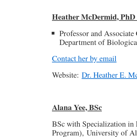
Heather McDermid, Ph
Professor and Associate 
Department of Biological
Contact her by email
Website:
Dr. Heather E. M
Alana Yee, BSc
BSc with Specialization in
Program), University of Al