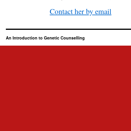
Contact her by email
An Introduction to Genetic Counselling