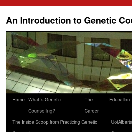
Skip
to
An Introduction to Genetic Co
content
Home
What is Genetic
The
Education
Counselling?
Career
The Inside Scoop from Practicing Genetic
UofAlbert